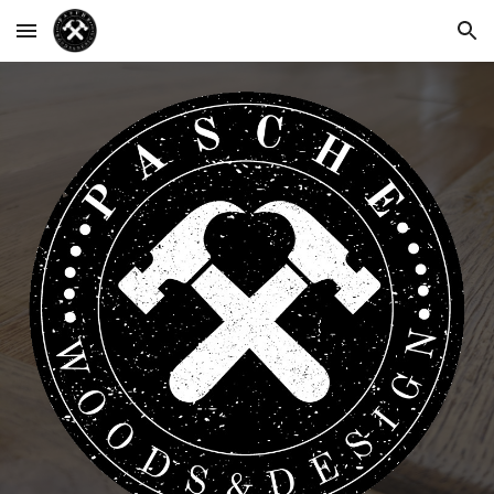
Skip to main content
Skip to navigation