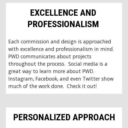
EXCELLENCE AND 
PROFESSIONALISM 
Each commission and design is approached 
with excellence and professionalism in mind.  
PWD communicates about projects 
throughout the process.  Social media is a 
great way to learn more about PWD.  
Instagram, Facebook, and even Twitter show 
much of the work done.  Check it out!
PERSONALIZED APPROACH