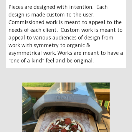
Pieces are designed with intention.  Each 
design is made custom to the user.  
Commissioned work is meant to appeal to the 
needs of each client.  Custom work is meant to 
appeal to various audiences of design from 
work with symmetry to organic & 
asymmetrical work. Works are meant to have a 
"one of a kind" feel and be original.