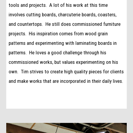
tools and projects.  A lot of his work at this time 
involves cutting boards, charcuterie boards, coasters, 
and countertops.  He still does commissioned furniture 
projects.  His inspiration comes from wood grain 
patterns and experimenting with laminating boards in 
patterns.  He loves a good challenge through his 
commissioned works, but values experimenting on his 
own.  Tim strives to create high quality pieces for clients 
and make works that are incorporated in their daily lives. 