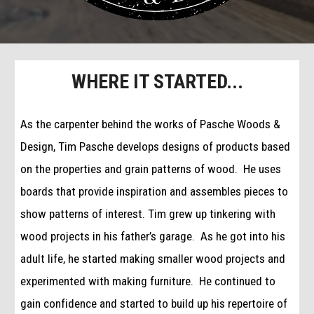
WHERE IT STARTED...
As the carpenter behind the works of Pasche Woods & 
Design, Tim Pasche develops designs of products based 
on the properties and grain patterns of wood.  He uses 
boards that provide inspiration and assembles pieces to 
show patterns of interest. Tim grew up tinkering with 
wood projects in his father’s garage.  As he got into his 
adult life, he started making smaller wood projects and 
experimented with making furniture.  He continued to 
gain confidence and started to build up his repertoire of 